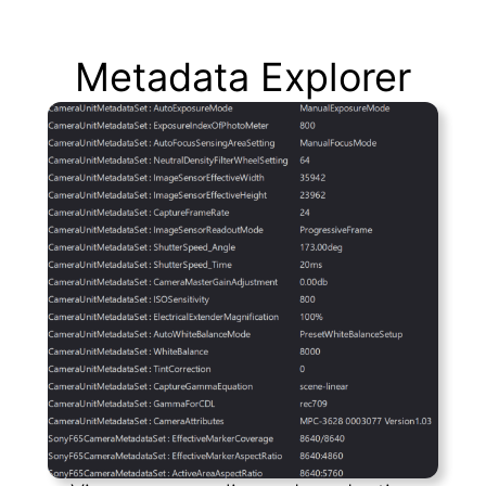
Metadata Explorer