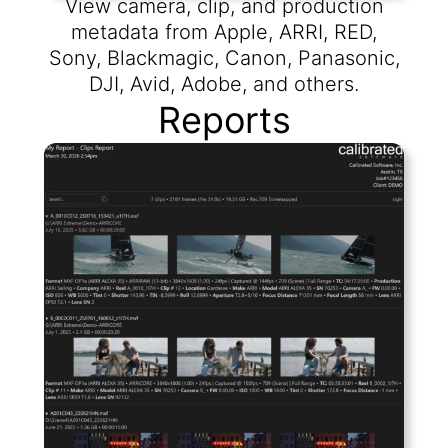
View camera, clip, and production
metadata from Apple, ARRI, RED,
Sony, Blackmagic, Canon, Panasonic,
DJI, Avid, Adobe, and others.
Reports