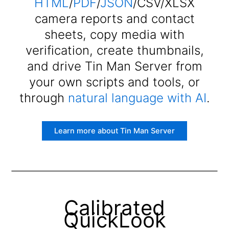
HTML
/
PDF
/
JSON
/CSV/XLSX
camera reports and contact
sheets, copy media with
verification, create thumbnails,
and drive Tin Man Server from
your own scripts and tools, or
through
natural language with AI
.
Learn more about Tin Man Server
Calibrated
QuickLook