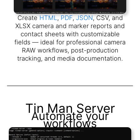
Create
HTML
,
PDF
,
JSON
, CSV, and
XLSX camera and marker reports and
contact sheets with customizable
fields — ideal for professional camera
RAW workflows, post-production
tracking, and media documentation.
Tin Man Server
Automate your
workflows