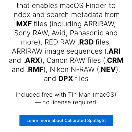
that enables macOS Finder to
index and search metadata from
MXF
files (including ARRIRAW,
Sony RAW, Avid, Panasonic and
more), RED RAW .
R3D
files,
ARRIRAW image sequences (.
ARI
and .
ARX
), Canon RAW files (.
CRM
and .
RMF
), Nikon N-RAW (.
NEV
),
and
DPX
files
Included free with Tin Man (macOS)
— no license required!
Learn more about Calibrated Spotlight