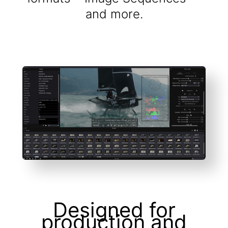
and more.
Designed for
production and