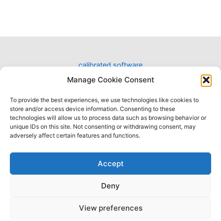
calibrated software
designing software for video workflows
Manage Cookie Consent
To provide the best experiences, we use technologies like cookies to
Have a question?
store and/or access device information. Consenting to these
contact us
technologies will allow us to process data such as browsing behavior or
unique IDs on this site. Not consenting or withdrawing consent, may
adversely affect certain features and functions.
Accept
Deny
Terms of Use
|
Privacy Policy
|
Refund Policy
|
SLA
|
Cookies
View preferences
All company and product names referenced on this website and/or, listed as external