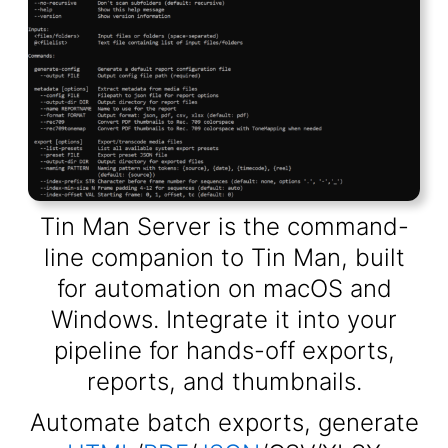
Tin Man Server is the command-
line companion to Tin Man, built
for automation on macOS and
Windows. Integrate it into your
pipeline for hands-off exports,
reports, and thumbnails.
Automate batch exports, generate