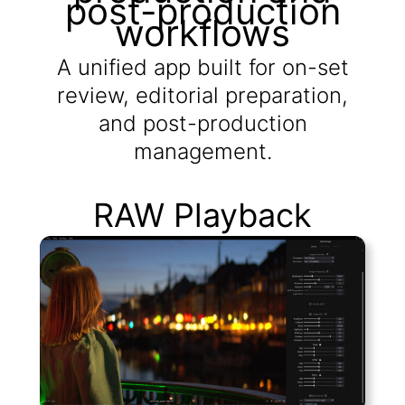
post-production
workflows
A unified app built for on-set
review, editorial preparation,
and post-production
management.
RAW Playback