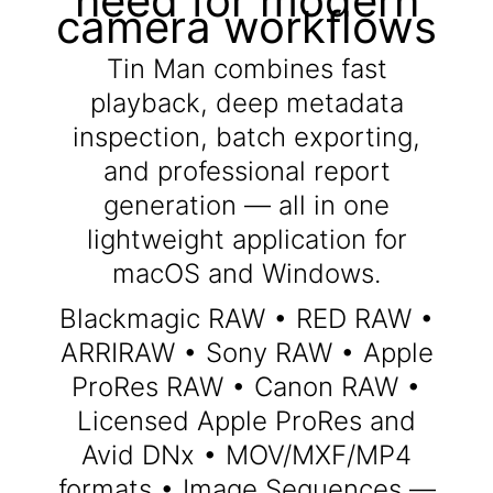
need for modern
camera workflows
Tin Man combines fast
playback, deep metadata
inspection, batch exporting,
and professional report
generation — all in one
lightweight application for
macOS and Windows.
Blackmagic RAW • RED RAW •
ARRIRAW • Sony RAW • Apple
ProRes RAW • Canon RAW •
Licensed Apple ProRes and
Avid DNx • MOV/MXF/MP4
formats • Image Sequences —