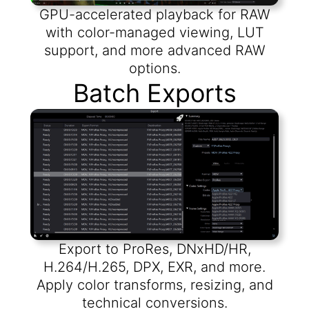
GPU-accelerated playback for RAW
with color-managed viewing, LUT
support, and more advanced RAW
options.
Batch Exports
Export to ProRes, DNxHD/HR,
H.264/H.265, DPX, EXR, and more.
Apply color transforms, resizing, and
technical conversions.