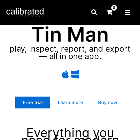
Skip
Search
to
content
Tin Man
play, inspect, report, and export
— all in one app.
Free trial
Learn more
Buy now
Everything you