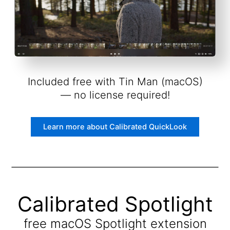
Included free with Tin Man (macOS)
— no license required!
Learn more about Calibrated QuickLook
Calibrated Spotlight
free macOS Spotlight extension