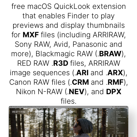
free macOS QuickLook extension
that enables Finder to play
previews and display thumbnails
for
MXF
files (including ARRIRAW,
Sony RAW, Avid, Panasonic and
more), Blackmagic RAW (.
BRAW
),
RED RAW .
R3D
files, ARRIRAW
image sequences (.
ARI
and .
ARX
),
Canon RAW files (.
CRM
and .
RMF
),
Nikon N-RAW (.
NEV
), and
DPX
files.