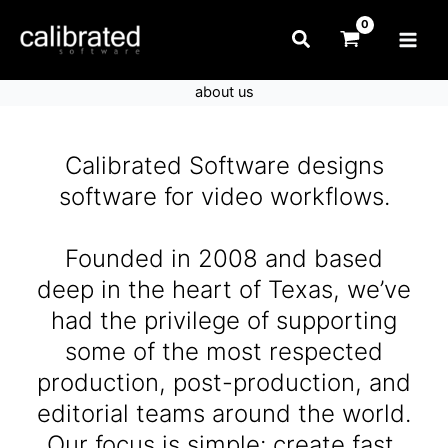
Skip
Search
to
content
about us
Calibrated Software designs
software for video workflows.
Founded in 2008 and based
deep in the heart of Texas, we’ve
had the privilege of supporting
some of the most respected
production, post-production, and
editorial teams around the world.
Our focus is simple: create fast,