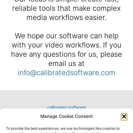
reliable tools that make complex
media workflows easier.
We hope our software can help
with your video workflows. If you
have any questions for us, please
email us at
info@calibratedsoftware.com
calibrated software
designing software for video workflows
Manage Cookie Consent
To provide the best experiences, we use technologies like cookies to
Have a question?